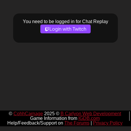
You need to be logged in for Chat Replay
Login with Twitch
©
CohhCarnage
2025 ©
B Carlyon Web Development
Game Information from
IGDB.com
Help/Feedback/Support on
The Forums
|
Privacy Policy