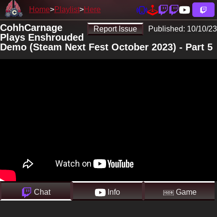
Home
Playlist
Here
CohhCarnage
Report Issue
Published:
10/10/23
Plays Enshrouded
Demo (Steam Next Fest October 2023) - Part 5
Chat
Info
Game