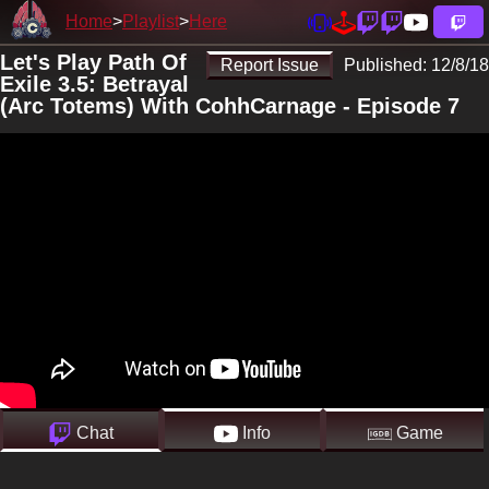
Home
Playlist
Here
Let's Play Path Of
Report Issue
Published:
12/8/18
Exile 3.5: Betrayal
(Arc Totems) With CohhCarnage - Episode 7
Chat
Info
Game