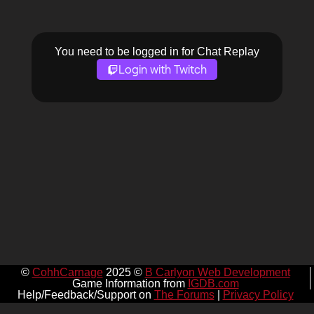
You need to be logged in for Chat Replay
Login with Twitch
©
CohhCarnage
2025 ©
B Carlyon Web Development
Game Information from
IGDB.com
Help/Feedback/Support on
The Forums
|
Privacy Policy