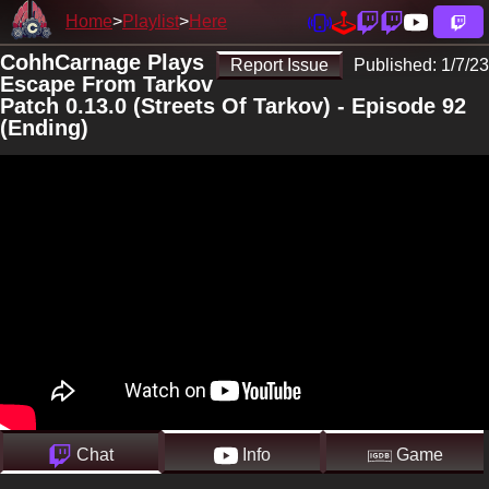
Home
Playlist
Here
CohhCarnage Plays
Report Issue
Published:
1/7/23
Escape From Tarkov
Patch 0.13.0 (Streets Of Tarkov) - Episode 92
(Ending)
Chat
Info
Game