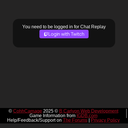
You need to be logged in for Chat Replay
Login with Twitch
©
CohhCarnage
2025 ©
B Carlyon Web Development
Game Information from
IGDB.com
Help/Feedback/Support on
The Forums
|
Privacy Policy