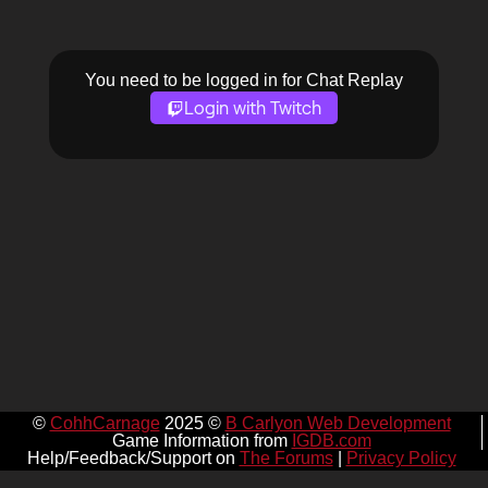
You need to be logged in for Chat Replay
Login with Twitch
©
CohhCarnage
2025 ©
B Carlyon Web Development
Game Information from
IGDB.com
Help/Feedback/Support on
The Forums
|
Privacy Policy