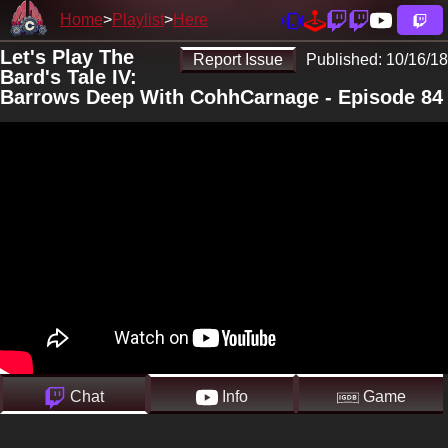
Home
Playlist
Here
Let's Play The
Report Issue
Published:
10/16/18
Bard's Tale IV:
Barrows Deep With CohhCarnage - Episode 84
Chat
Info
Game