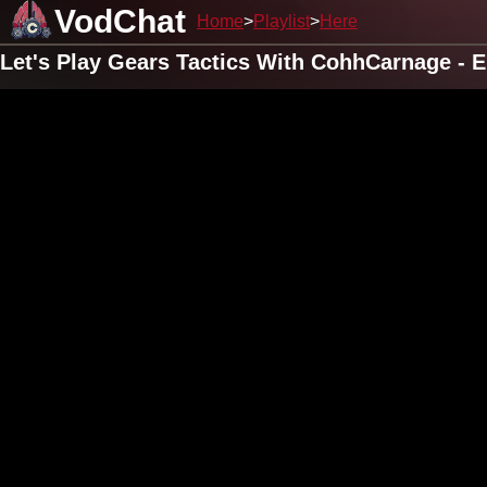
VodChat
Home
Playlist
Here
Let's Play Gears Tactics With CohhCarnage - 