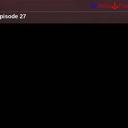
Mobile
Pla
Episode 27