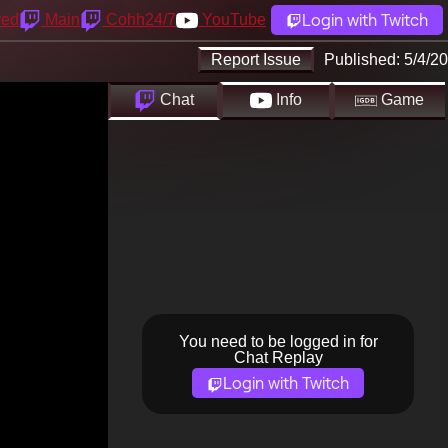
Login with Twitch
yed
Main
Cohh24/7
YouTube
Report Issue
Published:
5/4/20
Chat
Info
Game
You need to be logged in for
Chat Replay
Login with Twitch