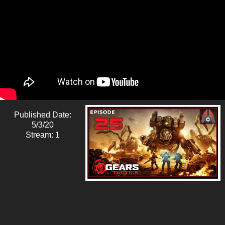
Published Date:
5/3/20
Stream: 1