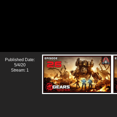
Published Date:
5/4/20
Stream: 1