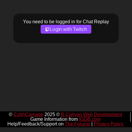
You need to be logged in for Chat Replay
Login with Twitch
©
CohhCarnage
2025 ©
B Carlyon Web Development
Game Information from
IGDB.com
Help/Feedback/Support on
The Forums
|
Privacy Policy