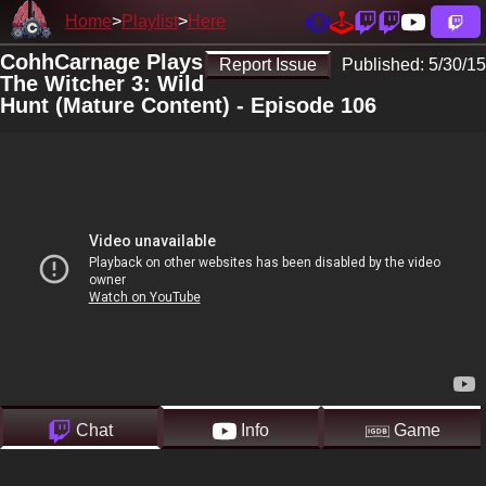
Home
Playlist
Here
CohhCarnage Plays
Report Issue
Published:
5/30/15
The Witcher 3: Wild
Hunt (Mature Content) - Episode 106
Chat
Info
Game