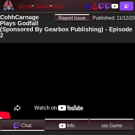
Home
Playlist
Here
CohhCarnage
Report Issue
Published:
11/12/20
Plays Godfall
(Sponsored By Gearbox Publishing) - Episode
2
Chat
Info
Game