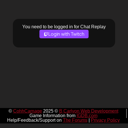
You need to be logged in for Chat Replay
Login with Twitch
©
CohhCarnage
2025 ©
B Carlyon Web Development
Game Information from
IGDB.com
Help/Feedback/Support on
The Forums
|
Privacy Policy