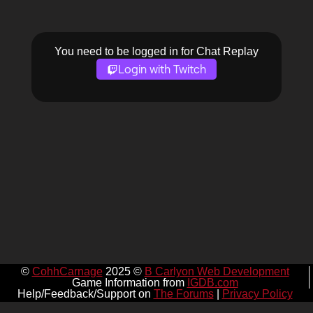
You need to be logged in for Chat Replay
Login with Twitch
©
CohhCarnage
2025 ©
B Carlyon Web Development
Game Information from
IGDB.com
Help/Feedback/Support on
The Forums
|
Privacy Policy