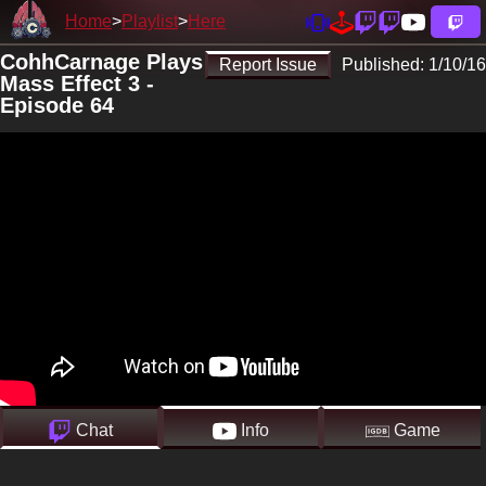
Home
Playlist
Here
CohhCarnage Plays
Report Issue
Published:
1/10/16
Mass Effect 3 -
Episode 64
Chat
Info
Game