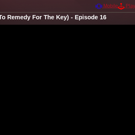
Mobile
Pla
To Remedy For The Key) - Episode 16