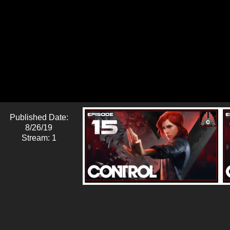
Published Date:
8/26/19
Stream: 1