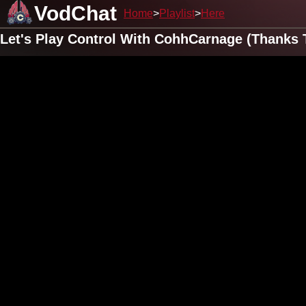
VodChat
Home
Playlist
Here
Let's Play Control With CohhCarnage (Thanks 