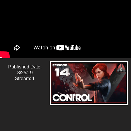
Published Date:
8/25/19
Stream: 1