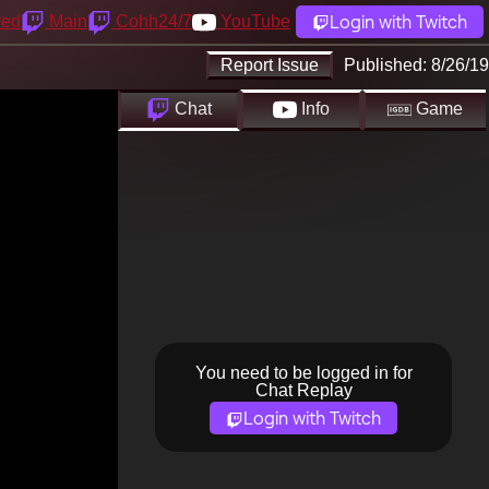
Login with Twitch
yed
Main
Cohh24/7
YouTube
Report Issue
Published:
8/26/19
Chat
Info
Game
You need to be logged in for
Chat Replay
Login with Twitch