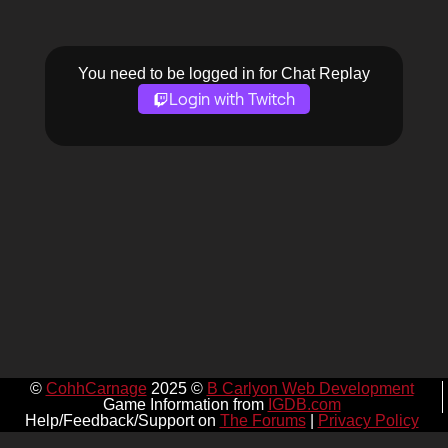
You need to be logged in for Chat Replay
Login with Twitch
©
CohhCarnage
2025 ©
B Carlyon Web Development
Game Information from
IGDB.com
Help/Feedback/Support on
The Forums
|
Privacy Policy