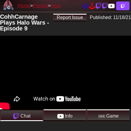
Home
Playlist
Here
CohhCarnage
Report Issue
Published:
11/18/21
Plays Halo Wars -
Episode 9
Chat
Info
Game