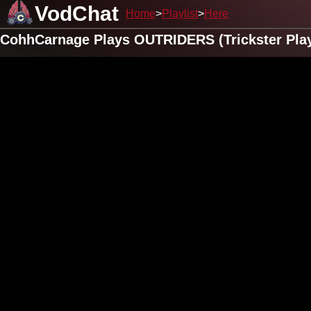
VodChat
Home
Playlist
Here
CohhCarnage Plays OUTRIDERS (Trickster Play