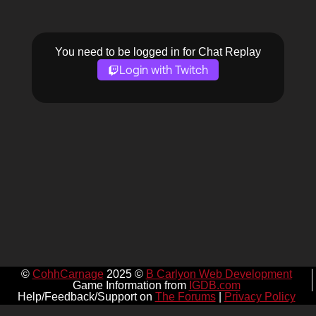
You need to be logged in for Chat Replay
Login with Twitch
©
CohhCarnage
2025 ©
B Carlyon Web Development
Game Information from
IGDB.com
Help/Feedback/Support on
The Forums
|
Privacy Policy