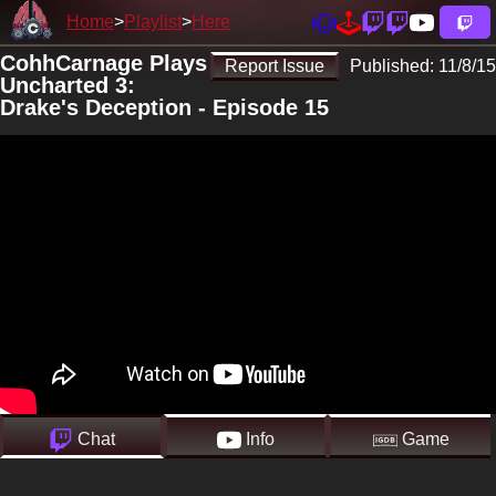
Home
Playlist
Here
CohhCarnage Plays
Report Issue
Published:
11/8/15
Uncharted 3:
Drake's Deception - Episode 15
Chat
Info
Game