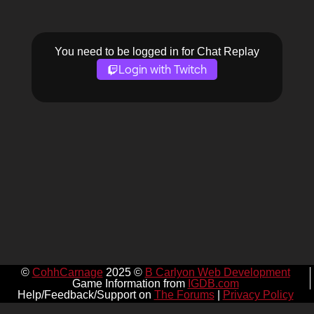
You need to be logged in for Chat Replay
Login with Twitch
©
CohhCarnage
2025 ©
B Carlyon Web Development
Game Information from
IGDB.com
Help/Feedback/Support on
The Forums
|
Privacy Policy