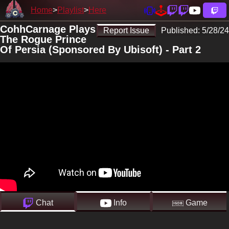
Home
Playlist
Here
CohhCarnage Plays
Report Issue
Published:
5/28/24
The Rogue Prince
Of Persia (Sponsored By Ubisoft) - Part 2
Chat
Info
Game