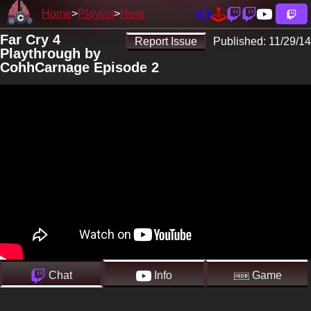
Home
Playlist
Here
Far Cry 4
Report Issue
Published:
11/29/14
Playthrough by
CohhCarnage Episode 2
Chat
Info
Game