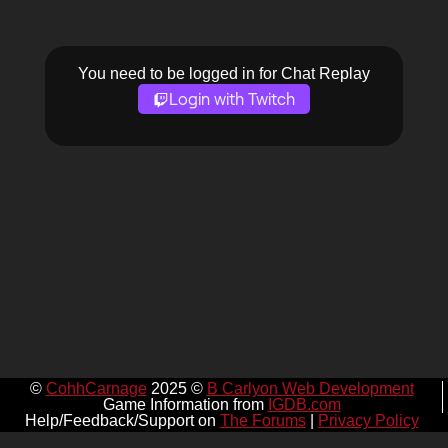
You need to be logged in for Chat Replay
Login with Twitch
©
CohhCarnage
2025 ©
B Carlyon Web Development
Game Information from
IGDB.com
Help/Feedback/Support on
The Forums
|
Privacy Policy