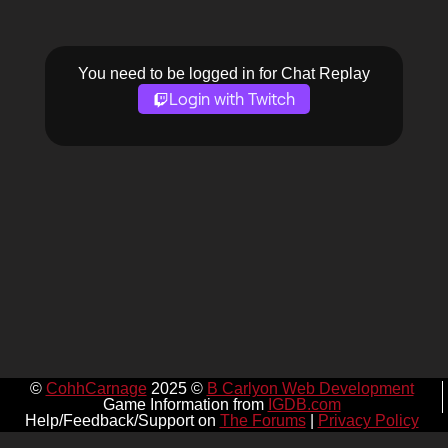
You need to be logged in for Chat Replay
Login with Twitch
©
CohhCarnage
2025 ©
B Carlyon Web Development
Game Information from
IGDB.com
Help/Feedback/Support on
The Forums
|
Privacy Policy