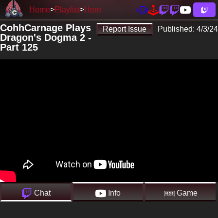
Home
Playlist
Here
CohhCarnage Plays
Report Issue
Published:
4/3/24
Dragon's Dogma 2 -
Part 125
Chat
Info
Game