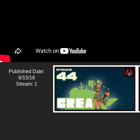
Published Date:
6/15/16
Stream: 1