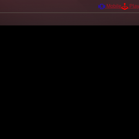
Mobile
Pla