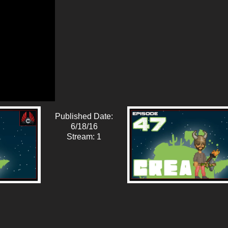
Published Date:
6/18/16
Stream: 1