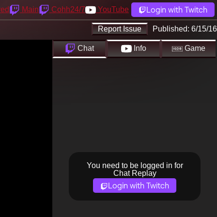
Login with Twitch
yed
Main
Cohh24/7
YouTube
Report Issue
Published:
6/15/16
Chat
Info
Game
You need to be logged in for
Chat Replay
Login with Twitch