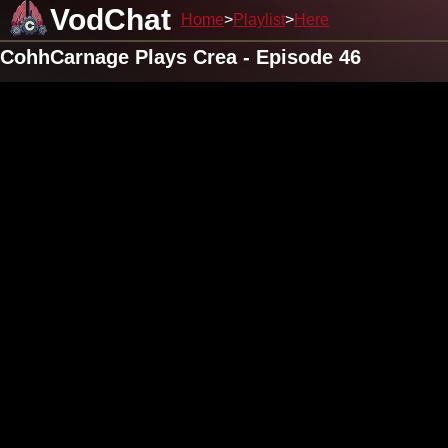
VodChat
Home
Playlist
Here
CohhCarnage Plays Crea - Episode 46