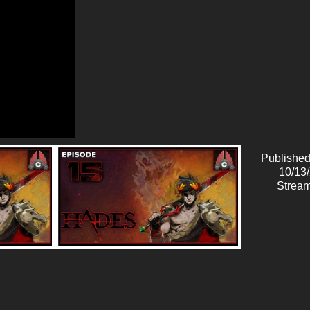
Published
10/13
Stream