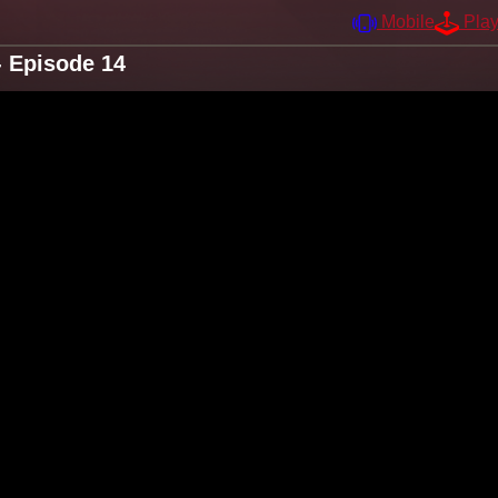
Mobile
Pla
 Episode 14