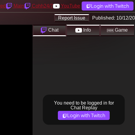
Login with Twitch
yed
Main
Cohh24/7
YouTube
Report Issue
Published:
10/12/20
Chat
Info
Game
You need to be logged in for
Chat Replay
Login with Twitch