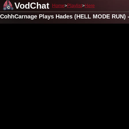
VodChat
Home
Playlist
Here
CohhCarnage Plays Hades (HELL MODE RUN) -