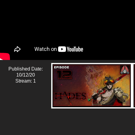
Published Date:
10/12/20
Stream: 1