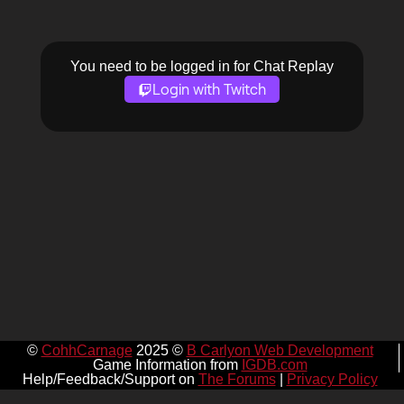
You need to be logged in for Chat Replay
Login with Twitch
©
CohhCarnage
2025 ©
B Carlyon Web Development
Game Information from
IGDB.com
Help/Feedback/Support on
The Forums
|
Privacy Policy