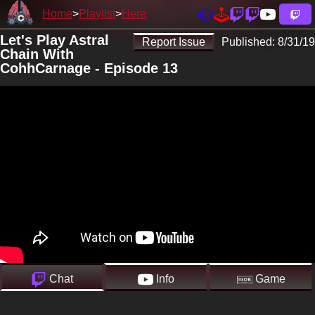
Home
Playlist
Here
Let's Play Astral
Report Issue
Published:
8/31/19
Chain With
CohhCarnage - Episode 13
Chat
Info
Game