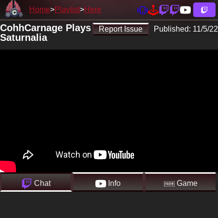
Home
Playlist
Here
CohhCarnage Plays
Report Issue
Published:
11/5/22
Saturnalia
Chat
Info
Game