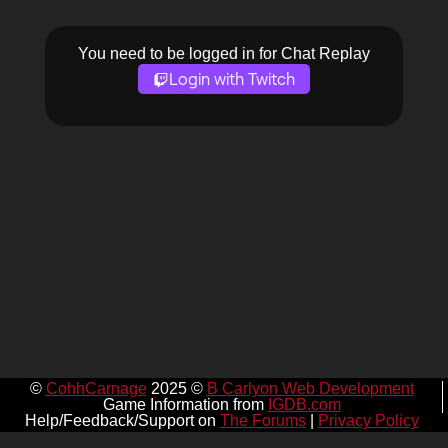
You need to be logged in for Chat Replay
Login with Twitch
©
CohhCarnage
2025 ©
B Carlyon Web Development
Game Information from
IGDB.com
Help/Feedback/Support on
The Forums
|
Privacy Policy