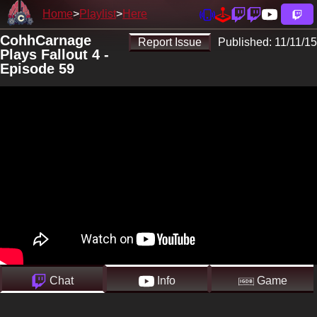
Home
Playlist
Here
CohhCarnage
Report Issue
Published:
11/11/15
Plays Fallout 4 -
Episode 59
Chat
Info
Game