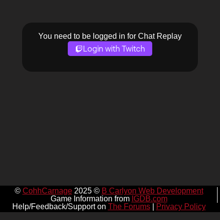
You need to be logged in for Chat Replay
Login with Twitch
©
CohhCarnage
2025 ©
B Carlyon Web Development
Game Information from
IGDB.com
Help/Feedback/Support on
The Forums
|
Privacy Policy