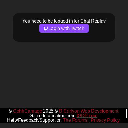
You need to be logged in for Chat Replay
Login with Twitch
©
CohhCarnage
2025 ©
B Carlyon Web Development
Game Information from
IGDB.com
Help/Feedback/Support on
The Forums
|
Privacy Policy