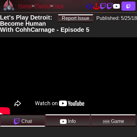
Home
Playlist
Here
Let's Play Detroit:
Report Issue
Published:
5/25/18
Become Human
With CohhCarnage - Episode 5
Chat
Info
Game