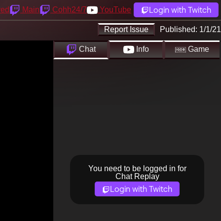
Login with Twitch
yed
Main
Cohh24/7
YouTube
Report Issue
Published:
1/1/21
Chat
Info
Game
You need to be logged in for
Chat Replay
Login with Twitch