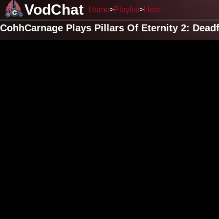
VodChat
Home
Playlist
Here
CohhCarnage Plays Pillars Of Eternity 2: Dead