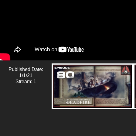
Published Date:
1/1/21
Stream: 1