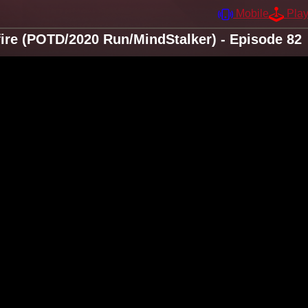
Mobile
Pla
fire (POTD/2020 Run/MindStalker) - Episode 82