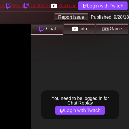
Login with Twitch
yed
Main
Cohh24/7
YouTube
Report Issue
Published:
9/28/18
Chat
Info
Game
You need to be logged in for
Chat Replay
Login with Twitch