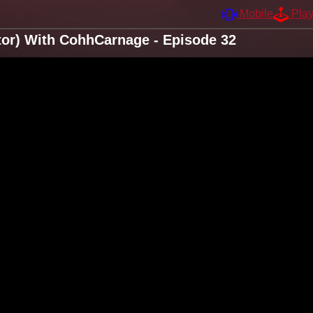
Mobile
Pla
itor) With CohhCarnage - Episode 32