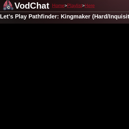
VodChat
Home
Playlist
Here
Let's Play Pathfinder: Kingmaker (Hard/Inquis