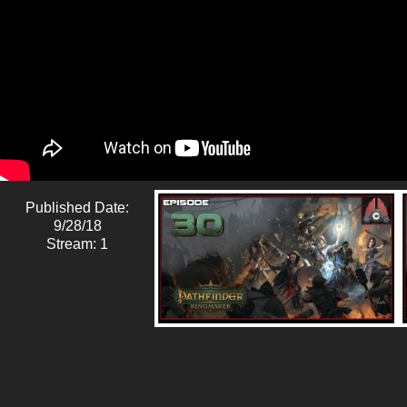
Published Date:
9/28/18
Stream: 1