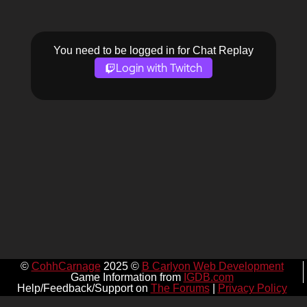
You need to be logged in for Chat Replay
Login with Twitch
©
CohhCarnage
2025 ©
B Carlyon Web Development
Game Information from
IGDB.com
Help/Feedback/Support on
The Forums
|
Privacy Policy