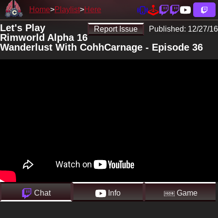
Home
Playlist
Here
Let's Play
Report Issue
Published:
12/27/16
Rimworld Alpha 16
Wanderlust With CohhCarnage - Episode 36
Chat
Info
Game