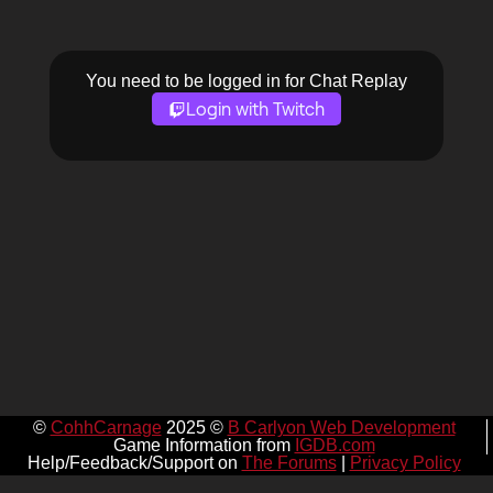
You need to be logged in for Chat Replay
Login with Twitch
©
CohhCarnage
2025 ©
B Carlyon Web Development
Game Information from
IGDB.com
Help/Feedback/Support on
The Forums
|
Privacy Policy