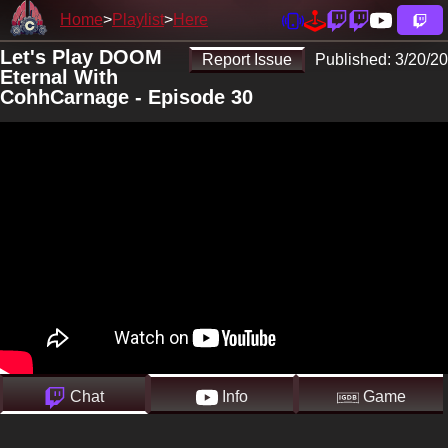
Home
Playlist
Here
Let's Play DOOM
Report Issue
Published:
3/20/20
Eternal With
CohhCarnage - Episode 30
Chat
Info
Game