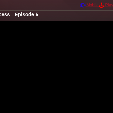
Mobile
Pla
ess - Episode 5