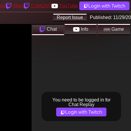
Login with Twitch
yed
Main
Cohh24/7
YouTube
Report Issue
Published:
11/29/20
Chat
Info
Game
You need to be logged in for
Chat Replay
Login with Twitch