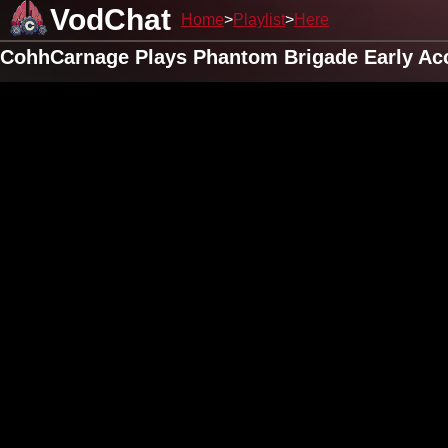
VodChat
Home
Playlist
Here
CohhCarnage Plays Phantom Brigade Early Acc