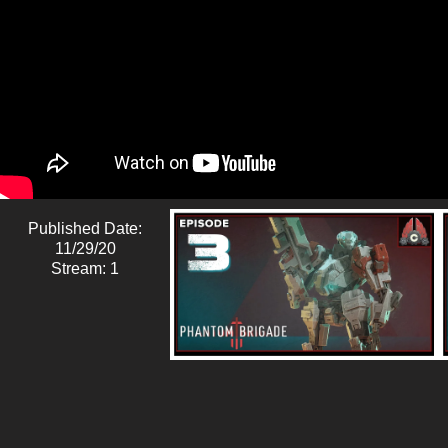
Published Date:
11/29/20
Stream: 1