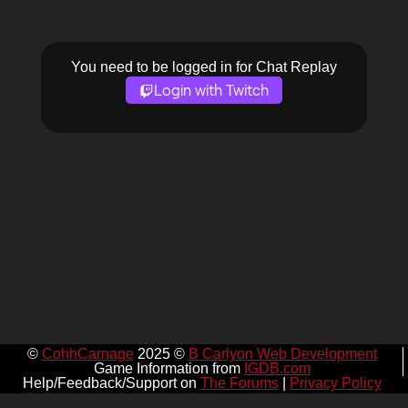
You need to be logged in for Chat Replay
Login with Twitch
©
CohhCarnage
2025 ©
B Carlyon Web Development
Game Information from
IGDB.com
Help/Feedback/Support on
The Forums
|
Privacy Policy