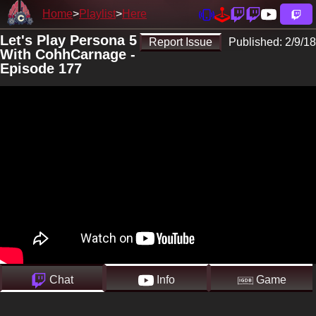
Home
Playlist
Here
Let's Play Persona 5
Report Issue
Published:
2/9/18
With CohhCarnage -
Episode 177
Chat
Info
Game