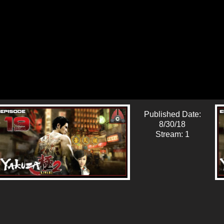
Published Date:
8/30/18
Stream: 1