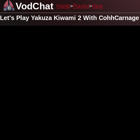
VodChat
Home
Playlist
Here
Let's Play Yakuza Kiwami 2 With CohhCarnage 