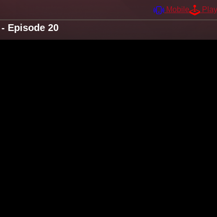
Mobile
Pla
- Episode 20