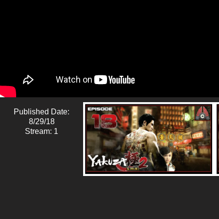
Published Date:
8/29/18
Stream: 1