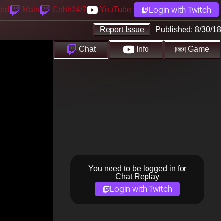
Login with Twitch
yed
Main
Cohh24/7
YouTube
Report Issue
Published:
8/30/18
Chat
Info
Game
You need to be logged in for
Chat Replay
Login with Twitch