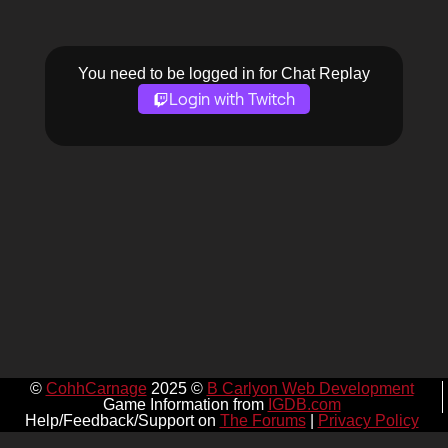
You need to be logged in for Chat Replay
Login with Twitch
©
CohhCarnage
2025 ©
B Carlyon Web Development
Game Information from
IGDB.com
Help/Feedback/Support on
The Forums
|
Privacy Policy