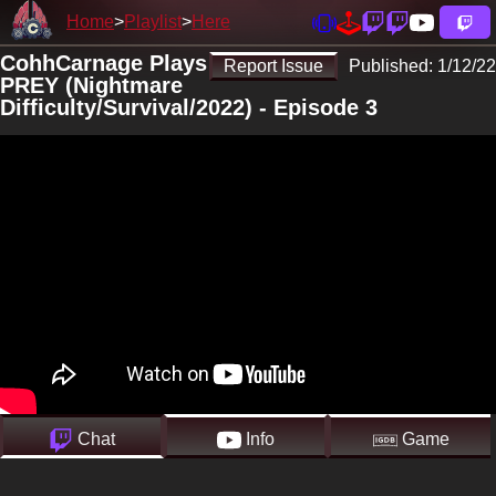
Home
Playlist
Here
CohhCarnage Plays
Report Issue
Published:
1/12/22
PREY (Nightmare
Difficulty/Survival/2022) - Episode 3
Chat
Info
Game