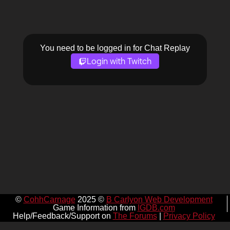
You need to be logged in for Chat Replay
Login with Twitch
©
CohhCarnage
2025 ©
B Carlyon Web Development
Game Information from
IGDB.com
Help/Feedback/Support on
The Forums
|
Privacy Policy