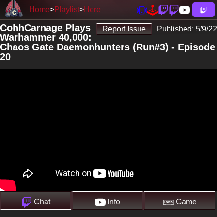
Home
Playlist
Here
CohhCarnage Plays
Report Issue
Published:
5/9/22
Warhammer 40,000:
Chaos Gate Daemonhunters (Run#3) - Episode
20
Chat
Info
Game