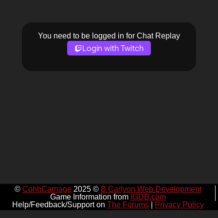
You need to be logged in for Chat Replay
Login with Twitch
©
CohhCarnage
2025 ©
B Carlyon Web Development
Game Information from
IGDB.com
Help/Feedback/Support on
The Forums
|
Privacy Policy