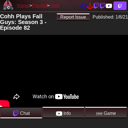
Home
Playlist
Here
Cohh Plays Fall
Report Issue
Published:
1/8/21
Guys: Season 3 -
Episode 82
Chat
Info
Game