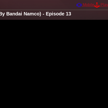
Mobile
Pla
By Bandai Namco) - Episode 13