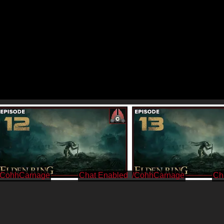
/CohhCarnage
/CohhCarnage