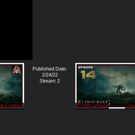
Published Date:
2/24/22
Stream: 2
/CohhCarnage