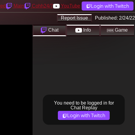
Login with Twitch
yed
Main
Cohh24/7
YouTube
Report Issue
Published:
2/24/22
Chat
Info
Game
You need to be logged in for
Chat Replay
Login with Twitch