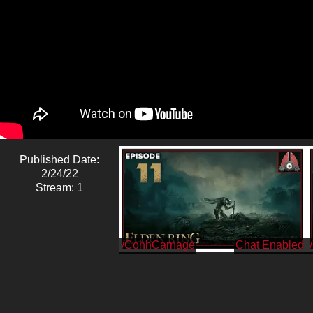
Published Date:
2/24/22
Stream: 1
/CohhCarnage