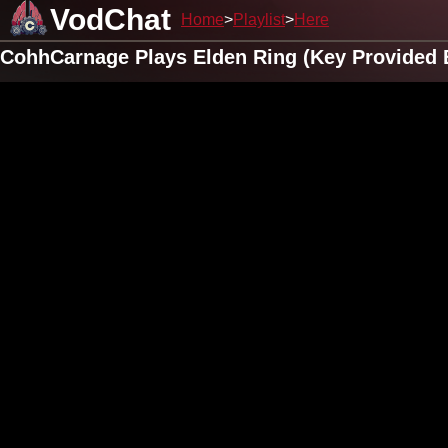
VodChat
Home
Playlist
Here
CohhCarnage Plays Elden Ring (Key Provided 