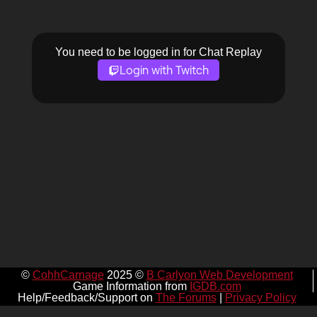
You need to be logged in for Chat Replay
Login with Twitch
©
CohhCarnage
2025 ©
B Carlyon Web Development
Game Information from
IGDB.com
Help/Feedback/Support on
The Forums
|
Privacy Policy