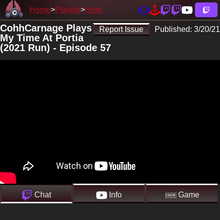
Home
Playlist
Here
CohhCarnage Plays
Report Issue
Published:
3/20/21
My Time At Portia
(2021 Run) - Episode 57
Chat
Info
Game