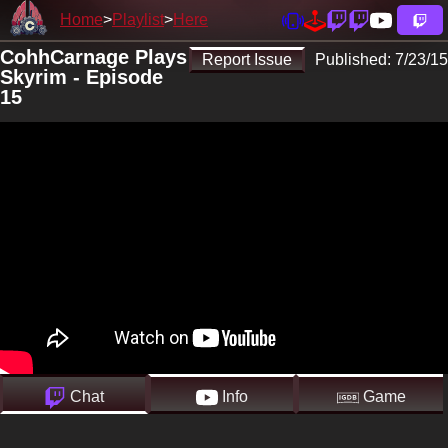
Home
Playlist
Here
CohhCarnage Plays
Report Issue
Published:
7/23/15
Skyrim - Episode
15
Chat
Info
Game