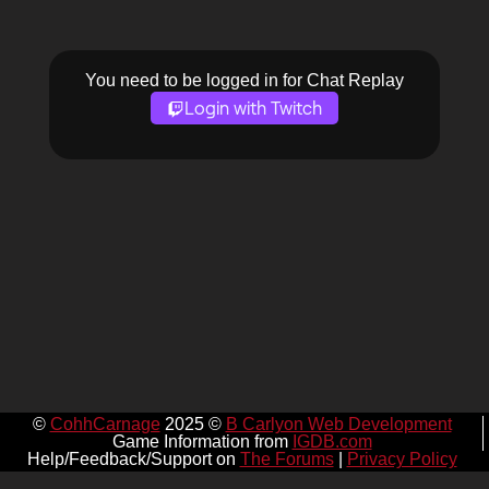
You need to be logged in for Chat Replay
Login with Twitch
©
CohhCarnage
2025 ©
B Carlyon Web Development
Game Information from
IGDB.com
Help/Feedback/Support on
The Forums
|
Privacy Policy