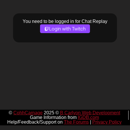
You need to be logged in for Chat Replay
Login with Twitch
©
CohhCarnage
2025 ©
B Carlyon Web Development
Game Information from
IGDB.com
Help/Feedback/Support on
The Forums
|
Privacy Policy