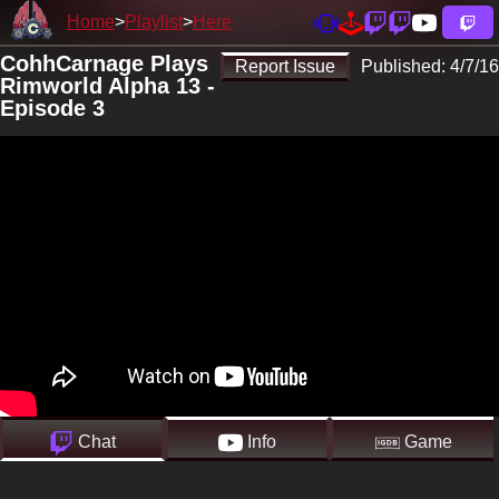
Home
Playlist
Here
CohhCarnage Plays
Report Issue
Published:
4/7/16
Rimworld Alpha 13 -
Episode 3
Chat
Info
Game