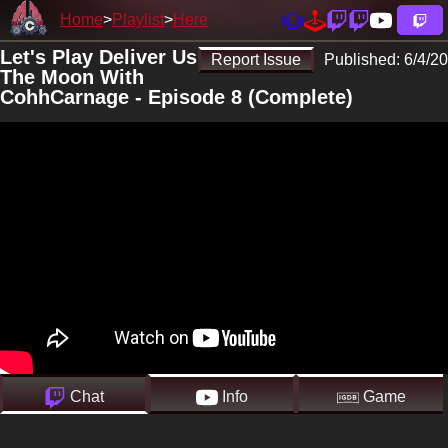
Home
Playlist
Here
Let's Play Deliver Us
Report Issue
Published:
6/4/20
The Moon With
CohhCarnage - Episode 8 (Complete)
Chat
Info
Game