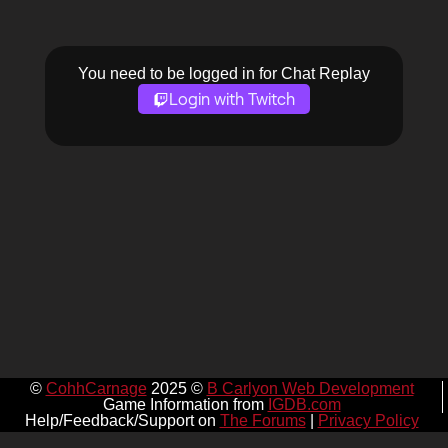
You need to be logged in for Chat Replay
Login with Twitch
©
CohhCarnage
2025 ©
B Carlyon Web Development
Game Information from
IGDB.com
Help/Feedback/Support on
The Forums
|
Privacy Policy