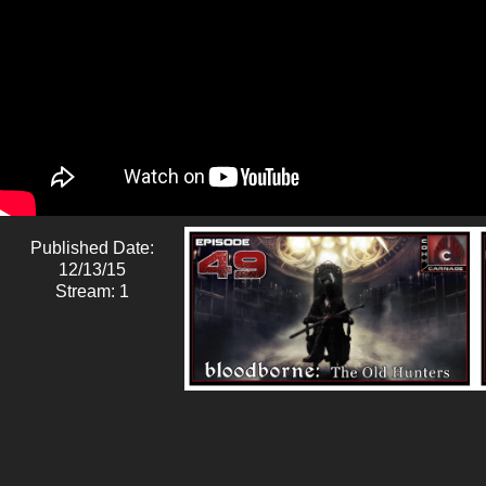
Published Date:
12/13/15
Stream: 1