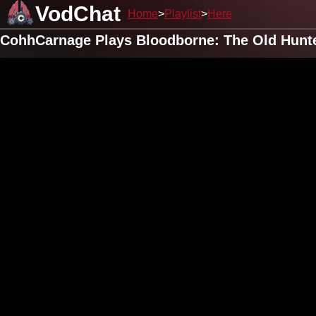
VodChat
Home
Playlist
Here
CohhCarnage Plays Bloodborne: The Old Hunte