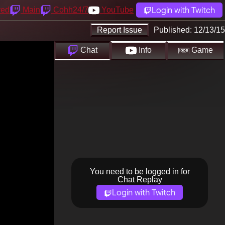
Login with Twitch
yed
Main
Cohh24/7
YouTube
Report Issue
Published:
12/13/15
Chat
Info
Game
You need to be logged in for
Chat Replay
Login with Twitch