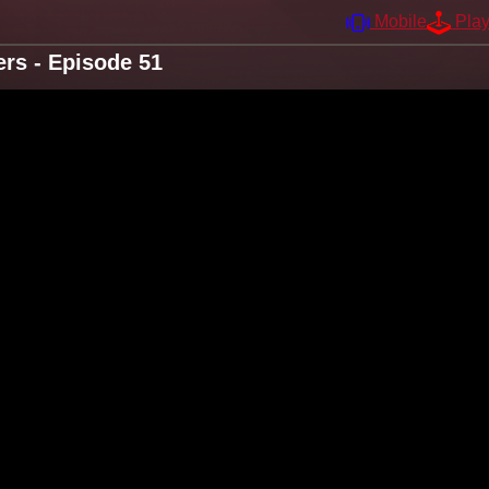
Mobile
Pla
rs - Episode 51