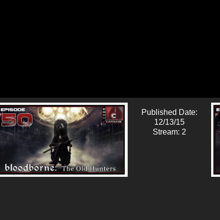
Published Date:
12/13/15
Stream: 2