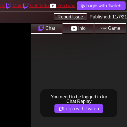
Login with Twitch
yed
Main
Cohh24/7
YouTube
Report Issue
Published:
11/7/21
Chat
Info
Game
You need to be logged in for
Chat Replay
Login with Twitch