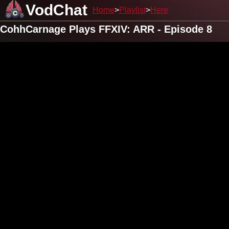
VodChat
Home
Playlist
Here
CohhCarnage Plays FFXIV: ARR - Episode 8