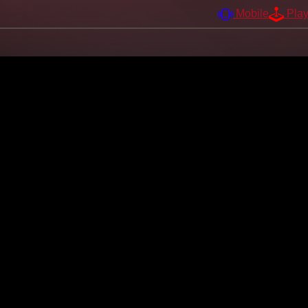
Mobile
Pla