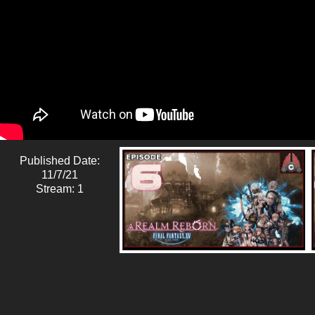
Published Date:
11/7/21
Stream: 1