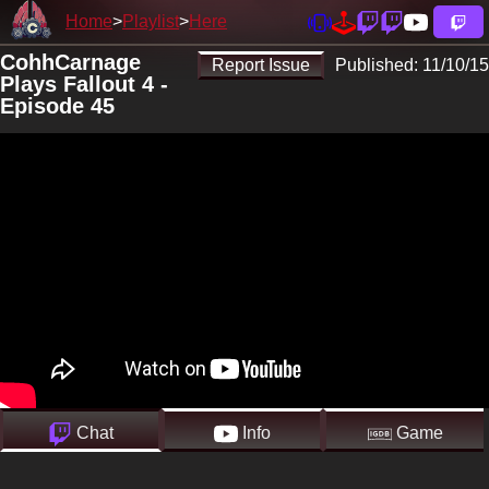
Home
Playlist
Here
CohhCarnage
Report Issue
Published:
11/10/15
Plays Fallout 4 -
Episode 45
Chat
Info
Game