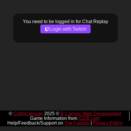
You need to be logged in for Chat Replay
Login with Twitch
©
CohhCarnage
2025 ©
B Carlyon Web Development
Game Information from
IGDB.com
Help/Feedback/Support on
The Forums
|
Privacy Policy