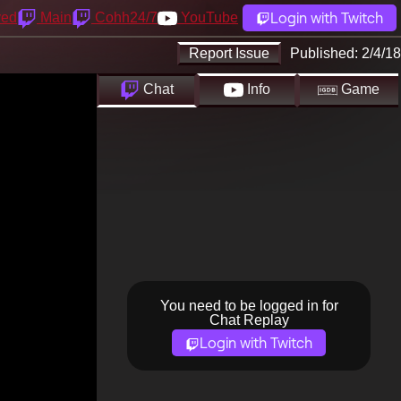
Login with Twitch
yed
Main
Cohh24/7
YouTube
Report Issue
Published:
2/4/18
Chat
Info
Game
You need to be logged in for
Chat Replay
Login with Twitch