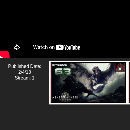
Published Date:
2/4/18
Stream: 1