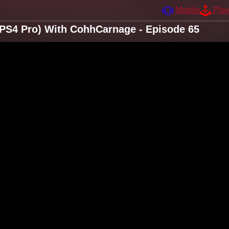
Mobile
Pla
e/PS4 Pro) With CohhCarnage - Episode 65