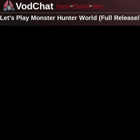
VodChat
Home
Playlist
Here
Let's Play Monster Hunter World (Full Releas