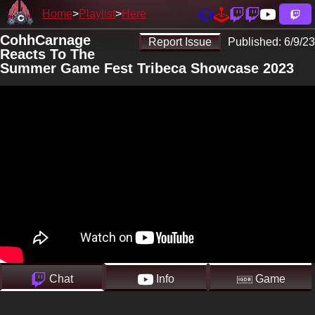
Home
Playlist
Here
CohhCarnage
Report Issue
Published:
6/9/23
Reacts To The
Summer Game Fest Tribeca Showcase 2023
Chat
Info
Game