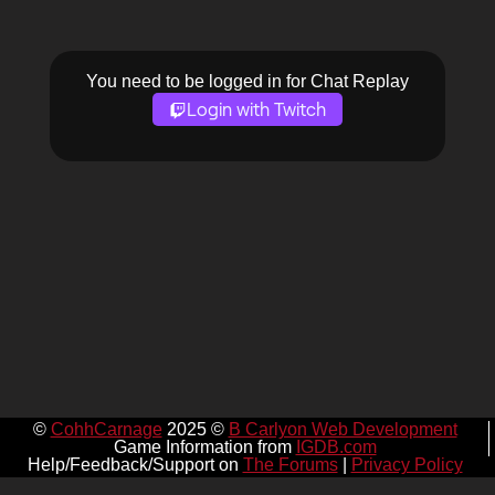
You need to be logged in for Chat Replay
Login with Twitch
©
CohhCarnage
2025 ©
B Carlyon Web Development
Game Information from
IGDB.com
Help/Feedback/Support on
The Forums
|
Privacy Policy