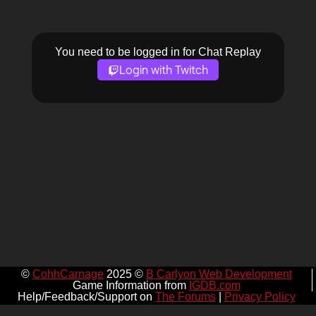
You need to be logged in for Chat Replay
Login with Twitch
©
CohhCarnage
2025 ©
B Carlyon Web Development
Game Information from
IGDB.com
Help/Feedback/Support on
The Forums
|
Privacy Policy