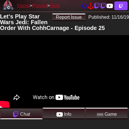
Home
Playlist
Here
Let's Play Star
Report Issue
Published:
11/16/19
Wars Jedi: Fallen
Order With CohhCarnage - Episode 25
Chat
Info
Game