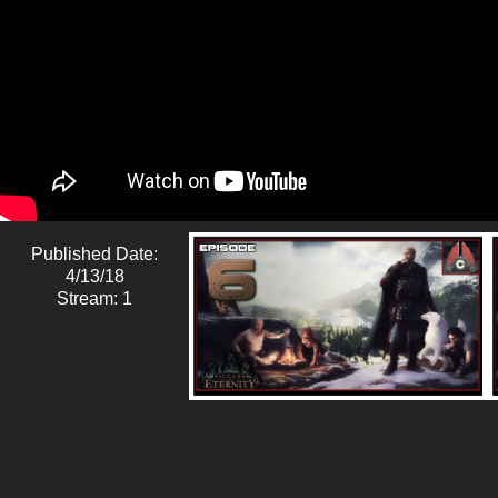
Published Date:
4/13/18
Stream: 1