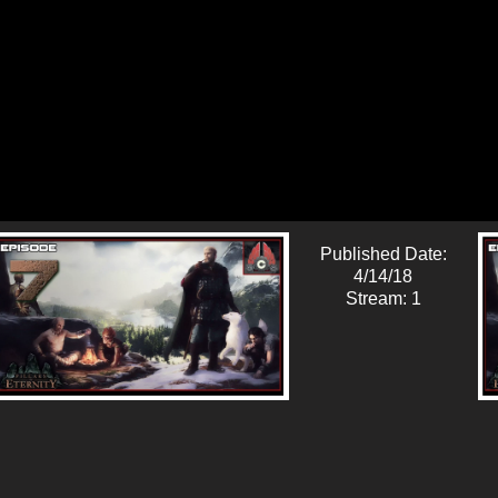
Published Date:
4/14/18
Stream: 1