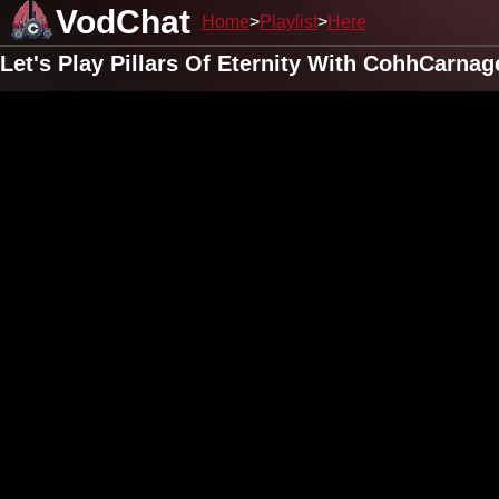
VodChat
Home
Playlist
Here
Let's Play Pillars Of Eternity With CohhCarnag