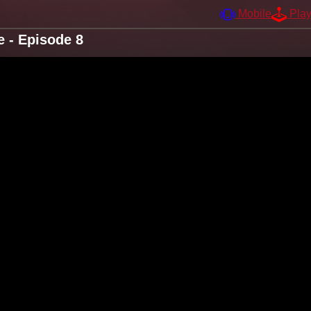
Mobile
Pla
e - Episode 8