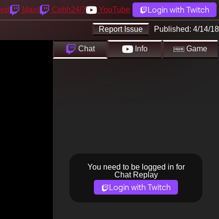
Login with Twitch
yed
Main
Cohh24/7
YouTube
Report Issue
Published:
4/14/18
Chat
Info
Game
You need to be logged in for
Chat Replay
Login with Twitch