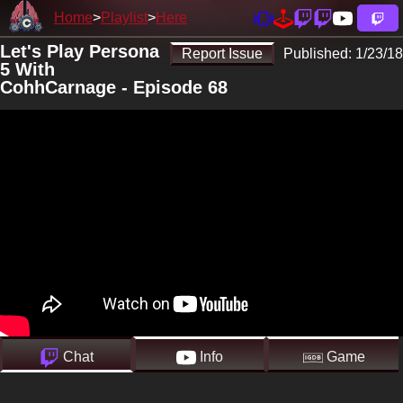
Home
Playlist
Here
Let's Play Persona
Report Issue
Published:
1/23/18
5 With
CohhCarnage - Episode 68
Chat
Info
Game