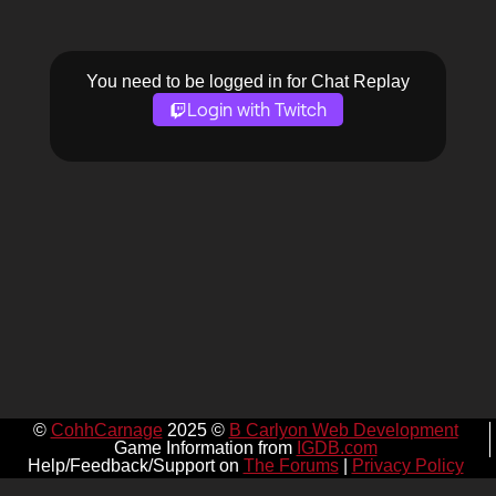
You need to be logged in for Chat Replay
Login with Twitch
©
CohhCarnage
2025 ©
B Carlyon Web Development
Game Information from
IGDB.com
Help/Feedback/Support on
The Forums
|
Privacy Policy