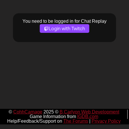
You need to be logged in for Chat Replay
Login with Twitch
©
CohhCarnage
2025 ©
B Carlyon Web Development
Game Information from
IGDB.com
Help/Feedback/Support on
The Forums
|
Privacy Policy