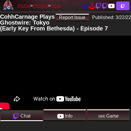
Home
Playlist
Here
CohhCarnage Plays
Report Issue
Published:
3/22/22
Ghostwire: Tokyo
(Early Key From Bethesda) - Episode 7
Chat
Info
Game