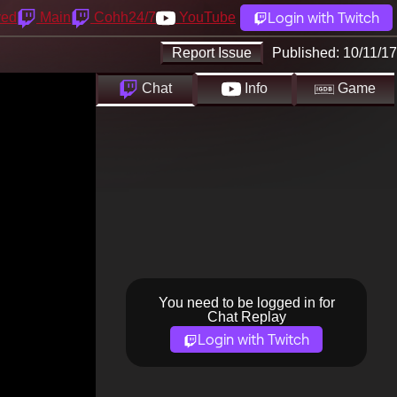
Login with Twitch
yed
Main
Cohh24/7
YouTube
Report Issue
Published:
10/11/17
Chat
Info
Game
You need to be logged in for
Chat Replay
Login with Twitch