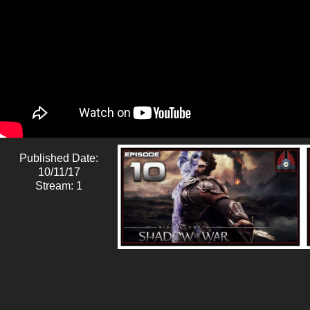
Published Date:
10/11/17
Stream: 1