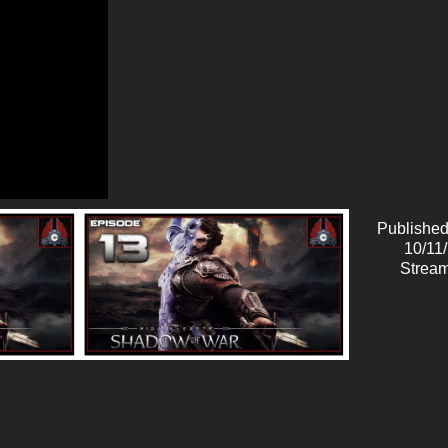
Published
10/11
Stream