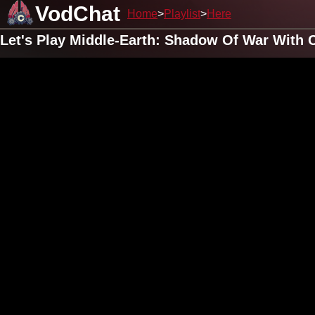
VodChat
Home
Playlist
Here
Let's Play Middle-Earth: Shadow Of War With 