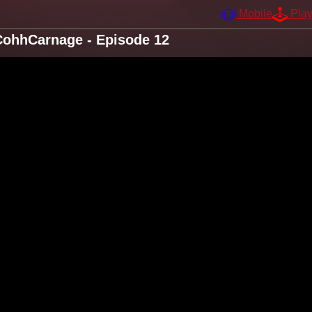
Mobile
Pla
CohhCarnage - Episode 12