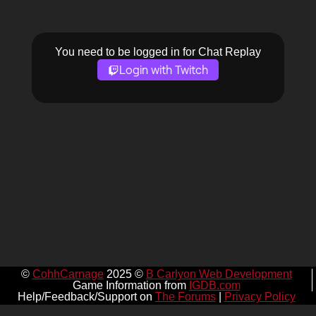
You need to be logged in for Chat Replay
Login with Twitch
©
CohhCarnage
2025 ©
B Carlyon Web Development
Game Information from
IGDB.com
Help/Feedback/Support on
The Forums
|
Privacy Policy