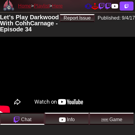
Home
Playlist
Here
Let's Play Darkwood
Report Issue
Published:
9/4/17
With CohhCarnage -
Episode 34
Chat
Info
Game