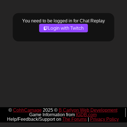
You need to be logged in for Chat Replay
Login with Twitch
©
CohhCarnage
2025 ©
B Carlyon Web Development
Game Information from
IGDB.com
Help/Feedback/Support on
The Forums
|
Privacy Policy