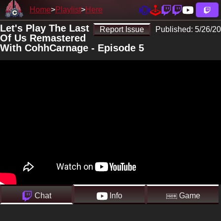
Home
Playlist
Here
Let's Play The Last
Report Issue
Published:
5/26/20
Of Us Remastered
With CohhCarnage - Episode 5
Chat
Info
Game