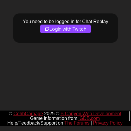
You need to be logged in for Chat Replay
Login with Twitch
©
CohhCarnage
2025 ©
B Carlyon Web Development
Game Information from
IGDB.com
Help/Feedback/Support on
The Forums
|
Privacy Policy