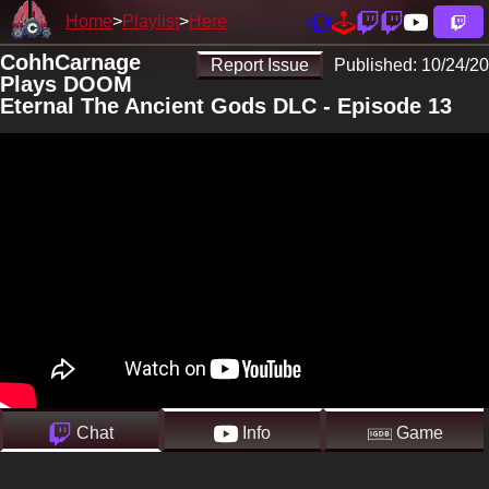
Home
Playlist
Here
CohhCarnage
Report Issue
Published:
10/24/20
Plays DOOM
Eternal The Ancient Gods DLC - Episode 13
Chat
Info
Game