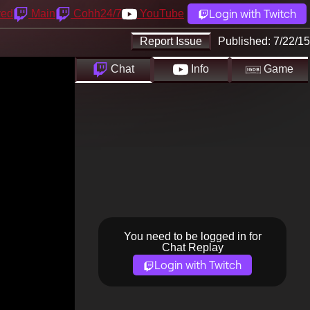
Login with Twitch
yed
Main
Cohh24/7
YouTube
Report Issue
Published:
7/22/15
Chat
Info
Game
You need to be logged in for
Chat Replay
Login with Twitch