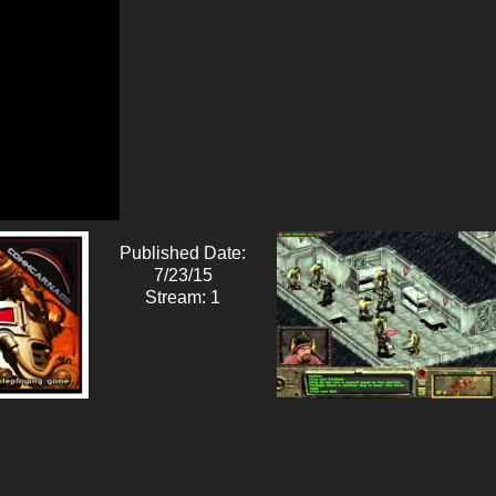
Published Date:
7/23/15
Stream: 1