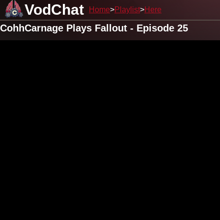
VodChat
Home
Playlist
Here
CohhCarnage Plays Fallout - Episode 25