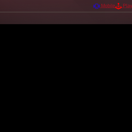
Mobile
Pla