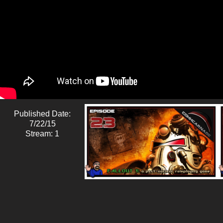
Published Date:
7/22/15
Stream: 1